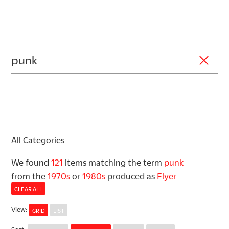
All Categories
We found
121
items matching the term
punk
from the
1970s
or
1980s
produced as
Flyer
CLEAR ALL
View
:
GRID
LIST