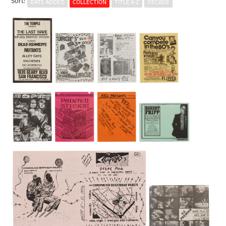
Sort
:
DATE ADDED
COLLECTION
TITLE A-Z
DECADE