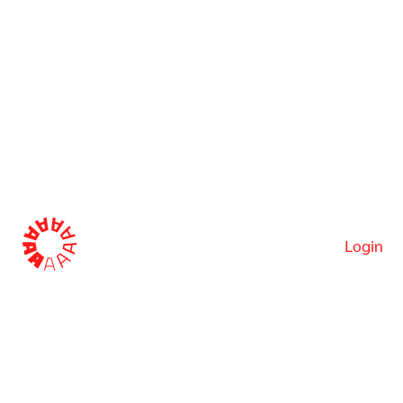
Login