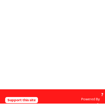
?
Powered By
Support this site