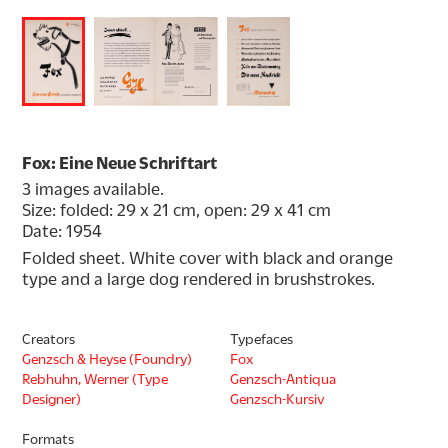
Fox: Eine Neue Schriftart
3 images available.
Size: folded: 29 x 21 cm, open: 29 x 41 cm
Date: 1954
Folded sheet. White cover with black and orange 
type and a large dog rendered in brushstrokes.
Creators
Typefaces
Genzsch & Heyse (Foundry)
Fox
Rebhuhn, Werner (Type
Genzsch-Antiqua
Designer)
Genzsch-Kursiv
Formats