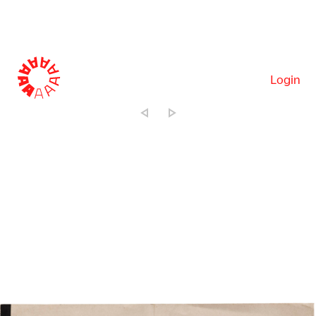
Login