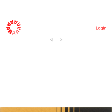
Login