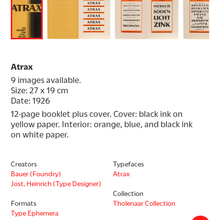
Atrax
9 images available.
Size: 27 x 19 cm
Date: 1926
12-page booklet plus cover. Cover: black ink on 
yellow paper. Interior: orange, blue, and black ink 
on white paper.
Creators
Typefaces
Bauer (Foundry)
Atrax
Jost, Heinrich (Type Designer)
Collection
Formats
Tholenaar Collection
Type Ephemera