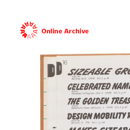
Online Archive