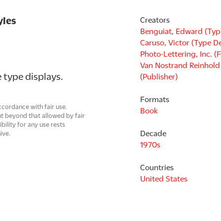
yles
Creators
Benguiat, Edward (Typ
Caruso, Victor (Type D
Photo-Lettering, Inc. (
Van Nostrand Reinhol
 type displays.
(Publisher)
Formats
cordance with fair use.
Book
t beyond that allowed by fair
ility for any use rests
Decade
ive.
1970s
Countries
United States
Languages
English