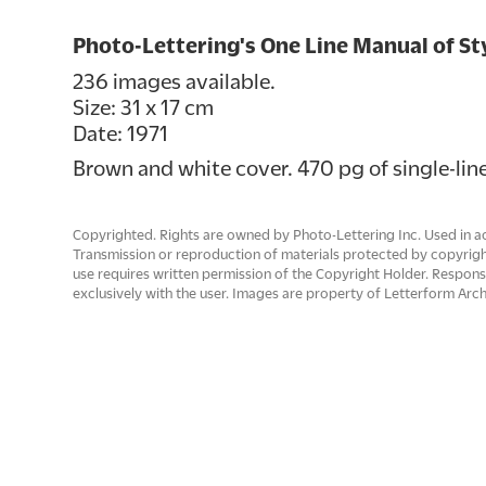
Photo-Lettering's One Line Manual of St
236 images available.
Size: 31 x 17 cm
Date: 1971
Brown and white cover. 470 pg of single-line
Copyrighted. Rights are owned by Photo-Lettering Inc. Used in ac
Transmission or reproduction of materials protected by copyrigh
use requires written permission of the Copyright Holder. Responsib
exclusively with the user. Images are property of Letterform Arch