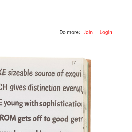
Do more:
Join
Login