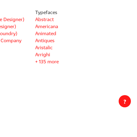
Typefaces
e Designer)
Abstract
esigner)
Americana
Foundry)
Animated
d Company
Antiques
Aristalic
Arrighi
+ 135 more
?