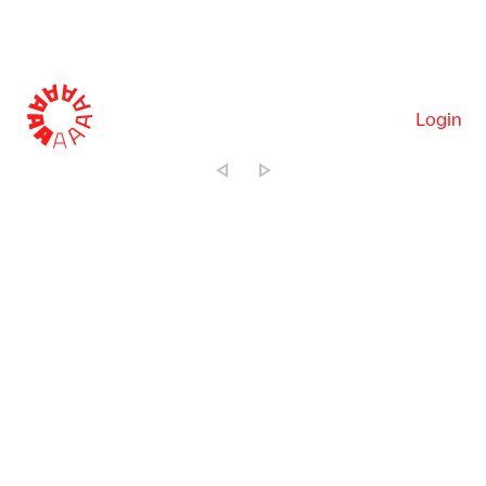
Login