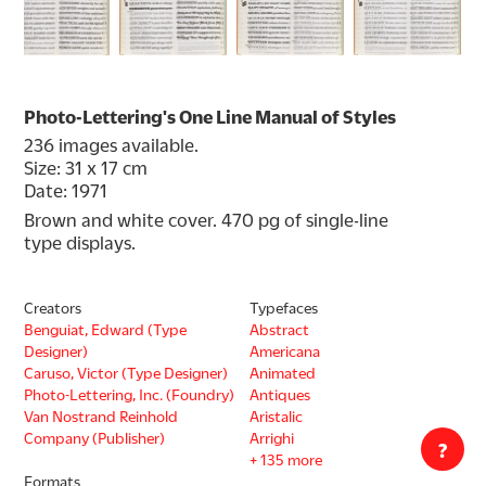
Photo-Lettering's One Line Manual of Styles
236 images available.
Size: 31 x 17 cm
Date: 1971
Brown and white cover. 470 pg of single-line 
type displays.
Creators
Typefaces
Benguiat, Edward (Type
Abstract
Designer)
Americana
Caruso, Victor (Type Designer)
Animated
Photo-Lettering, Inc. (Foundry)
Antiques
Van Nostrand Reinhold
Aristalic
Company (Publisher)
Arrighi
?
+ 135 more
Formats