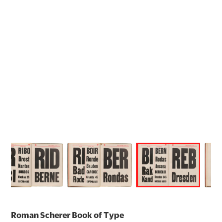
Roman Scherer Book of Type