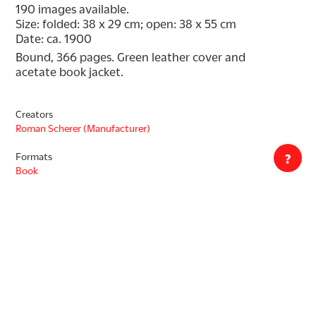
190 images available.
Size: folded: 38 x 29 cm; open: 38 x 55 cm
Date: ca. 1900
Bound, 366 pages. Green leather cover and 
acetate book jacket.
Creators
Roman Scherer (Manufacturer)
Formats
?
Book
Decade
1900s
Countries
Switzerland
Languages
English