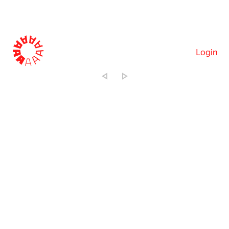
Login