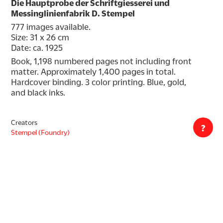
Die Hauptprobe der Schriftgiesserei und
Messinglinienfabrik D. Stempel
777 images available.
Size: 31 x 26 cm
Date: ca. 1925
Book, 1,198 numbered pages not including front 
matter. Approximately 1,400 pages in total. 
Hardcover binding. 3 color printing. Blue, gold, 
and black inks.
Creators
?
Stempel (Foundry)
Formats
Book
Decade
1920s
Countries
Germany