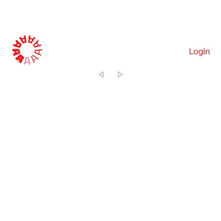
Login