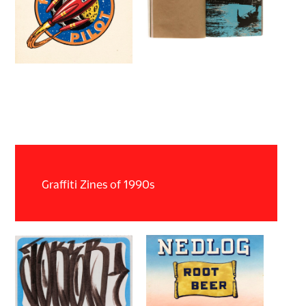
Graffiti Zines of 1990s