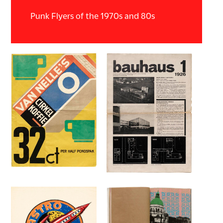
Punk Flyers of the 1970s and 80s