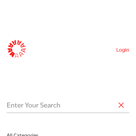
Login
All Categories