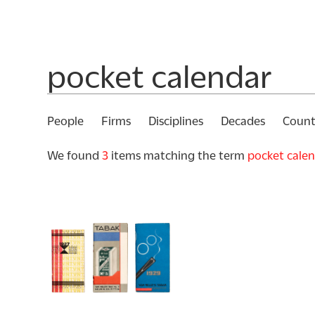
People
Firms
Disciplines
Decades
Count
We found
3
items matching the term
pocket cale