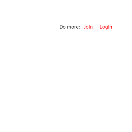
Do more:
Join
Login