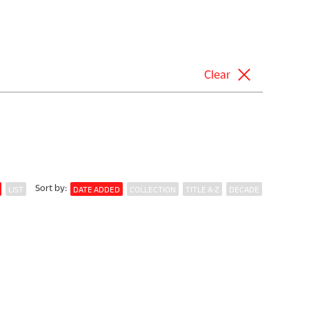
Clear
Sort
by
:
LIST
DATE ADDED
COLLECTION
TITLE A-Z
DECADE