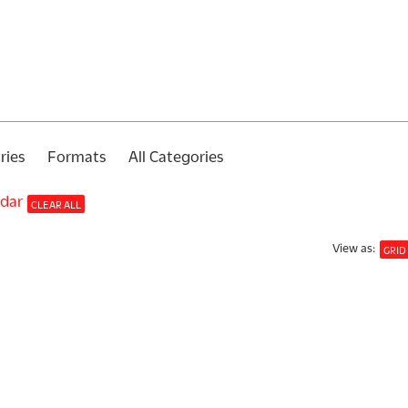
ries
Formats
All Categories
ndar
CLEAR ALL
View
as
:
GRID