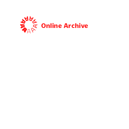
Online Archive