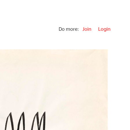
Do more:
Join
Login