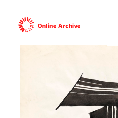
Online Archive