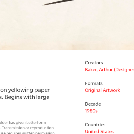
Creators
Baker, Arthur (Designer
Formats
 on yellowing paper 
Original Artwork
 Begins with large 
Decade
1980s
older has given Letterform
Countries
e. Transmission or reproduction
United States
use requires written permission