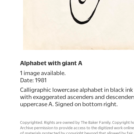
Alphabet with giant A
1 image available.
Date: 1981
Calligraphic lowercase alphabet in black ink
with exaggerated ascenders and descenders.
uppercase A. Signed on bottom right.
Copyrighted. Rights are owned by The Baker Family. Copyright h
Archive permission to provide access to the digitized work onlin
of materials protected by copyright beyond that allowed by fair 