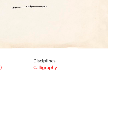
Disciplines
)
Calligraphy