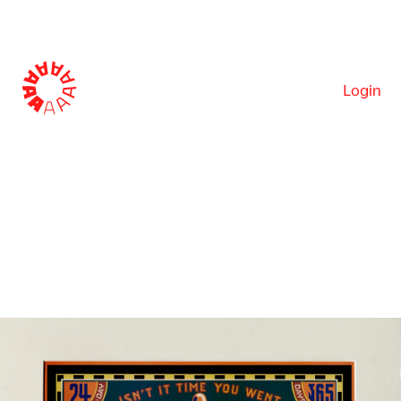
Login