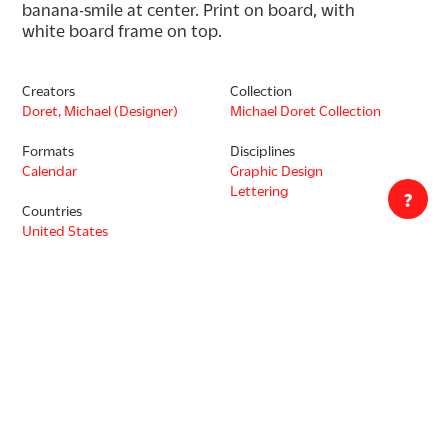
banana-smile at center. Print on board, with 
white board frame on top.
Creators
Collection
Doret, Michael (Designer)
Michael Doret Collection
Formats
Disciplines
Calendar
Graphic Design
Lettering
?
Countries
United States
Languages
English
Copyrighted. Rights are owned by Michael Doret. Copyright holder
has given Letterform Archive permission to provide access to the
digitized work online. Transmission or reproduction of materials
protected by copyright beyond that allowed by fair use requires
written permission of the Copyright Holder. Responsibility for any
use rests exclusively with the user.