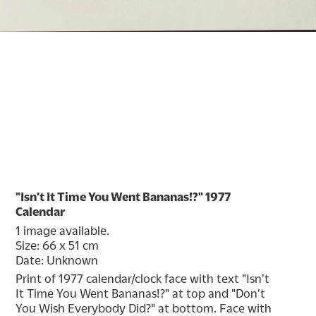
"Isn’t It Time You Went Bananas!?" 1977
Calendar
1 image available.
Size: 66 x 51 cm
Date: Unknown
Print of 1977 calendar/clock face with text "Isn’t 
It Time You Went Bananas!?" at top and "Don’t 
You Wish Everybody Did?" at bottom. Face with 