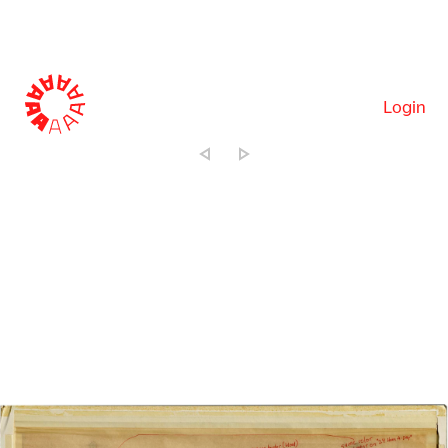
Login