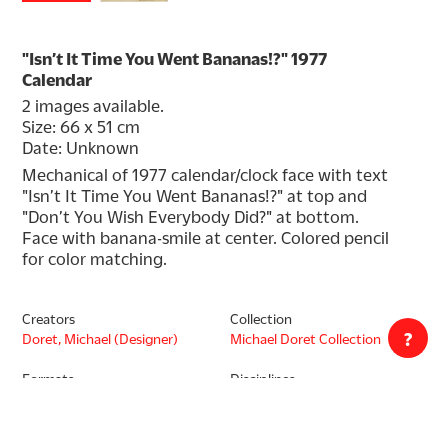
"Isn’t It Time You Went Bananas!?" 1977
Calendar
2 images available.
Size: 66 x 51 cm
Date: Unknown
Mechanical of 1977 calendar/clock face with text 
"Isn’t It Time You Went Bananas!?" at top and 
"Don’t You Wish Everybody Did?" at bottom. 
Face with banana-smile at center. Colored pencil 
for color matching.
Creators
Collection
?
Doret, Michael (Designer)
Michael Doret Collection
Formats
Disciplines
Original Artwork
Graphic Design
Lettering
Countries