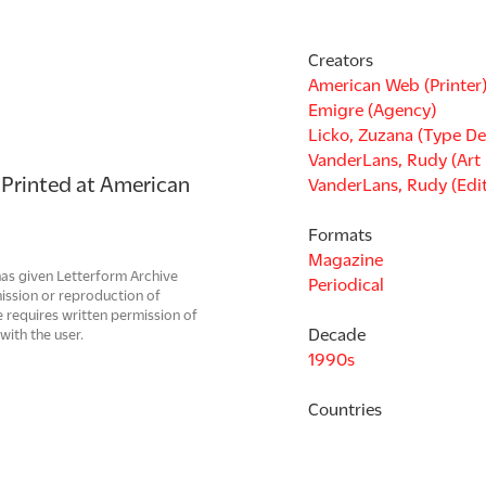
Creators
American Web (Printer
Emigre (Agency)
Licko, Zuzana (Type De
VanderLans, Rudy (Art 
 Printed at American 
VanderLans, Rudy (Edi
Formats
Magazine
has given Letterform Archive
Periodical
mission or reproduction of
 requires written permission of
Decade
with the user.
1990s
Countries
United States
Languages