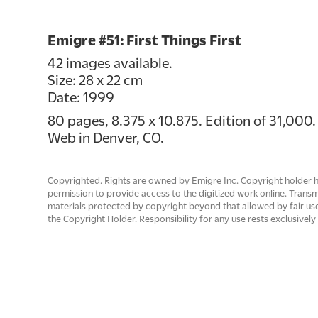
Emigre #51: First Things First
42 images available.
Size: 28 x 22 cm
Date: 1999
80 pages, 8.375 x 10.875. Edition of 31,000.
Web in Denver, CO.
Copyrighted. Rights are owned by Emigre Inc. Copyright holder 
permission to provide access to the digitized work online. Trans
materials protected by copyright beyond that allowed by fair use
the Copyright Holder. Responsibility for any use rests exclusively 