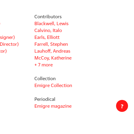
Contributors
)
Blackwell, Lewis
Calvino, Italo
signer)
Earls, Elliott
Director)
Farrell, Stephen
tor)
Lauhoff, Andreas
McCoy, Katherine
+ 7 more
Collection
Emigre Collection
Periodical
?
Emigre magazine
Disciplines
Graphic Design