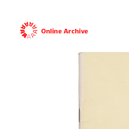
Online Archive