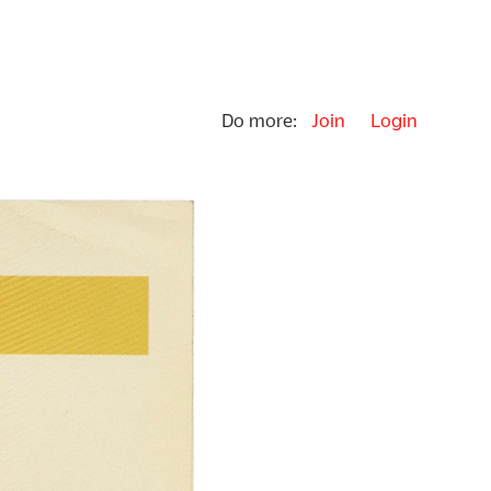
Do more:
Join
Login