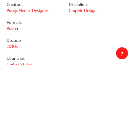
Creators
Disciplines
Pussy, Fierce (Designer)
Graphic Design
Formats
Poster
Decade
2010s
?
Countries
United States
Languages
English
Copyrighted. Rights are owned by Fierce Pussy, used in accordance
with fair use. Transmission or reproduction of materials protected
by copyright beyond that allowed by fair use requires written
permission of the Copyright Holder. Responsibility for any use rests
exclusively with the user. Images are property of Letterform Archive.