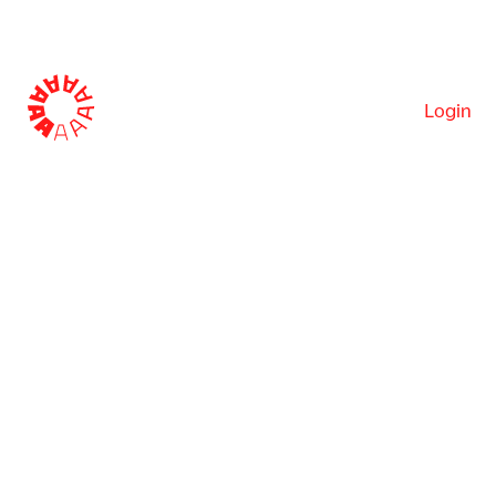
Login