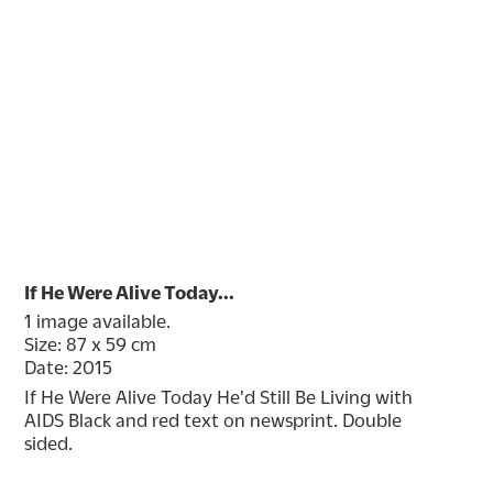
If He Were Alive Today...
1 image available.
Size: 87 x 59 cm
Date: 2015
If He Were Alive Today He'd Still Be Living with 
AIDS Black and red text on newsprint. Double 
sided.