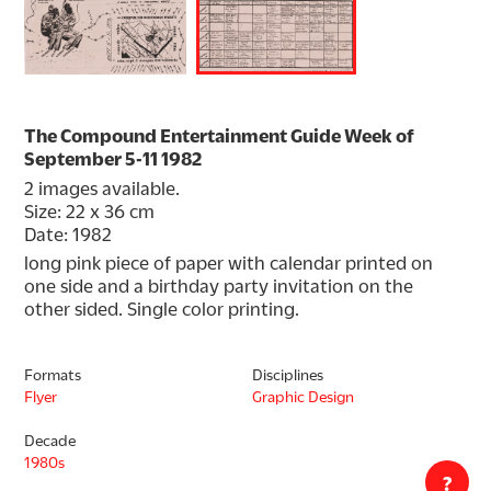
The Compound Entertainment Guide Week of
September 5-11 1982
2 images available.
Size: 22 x 36 cm
Date: 1982
long pink piece of paper with calendar printed on 
one side and a birthday party invitation on the 
other sided. Single color printing.
Formats
Disciplines
Flyer
Graphic Design
Decade
1980s
?