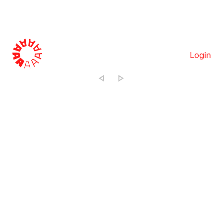
Login