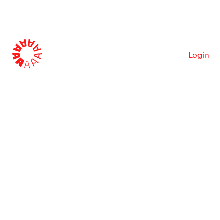
Login