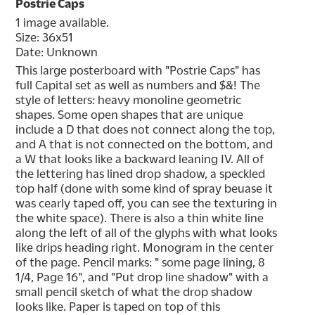
Postrie Caps
1 image available.
Size: 36x51
Date: Unknown
This large posterboard with "Postrie Caps" has 
full Capital set as well as numbers and $&! The 
style of letters: heavy monoline geometric 
shapes. Some open shapes that are unique 
include a D that does not connect along the top, 
and A that is not connected on the bottom, and 
a W that looks like a backward leaning IV. All of 
the lettering has lined drop shadow, a speckled 
top half (done with some kind of spray beuase it 
was cearly taped off, you can see the texturing in 
the white space). There is also a thin white line 
along the left of all of the glyphs with what looks 
like drips heading right. Monogram in the center 
of the page. Pencil marks: " some page lining, 8 
1/4, Page 16", and "Put drop line shadow" with a 
small pencil sketch of what the drop shadow 
looks like. Paper is taped on top of this 