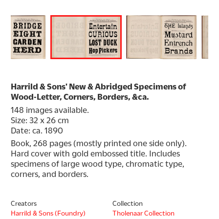
Harrild & Sons' New & Abridged Specimens of
Wood-Letter, Corners, Borders, &ca.
148 images available.
Size: 32 x 26 cm
Date: ca. 1890
Book, 268 pages (mostly printed one side only). 
Hard cover with gold embossed title. Includes 
specimens of large wood type, chromatic type, 
corners, and borders.
Creators
Collection
Harrild & Sons (Foundry)
Tholenaar Collection