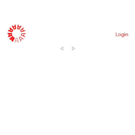
Login