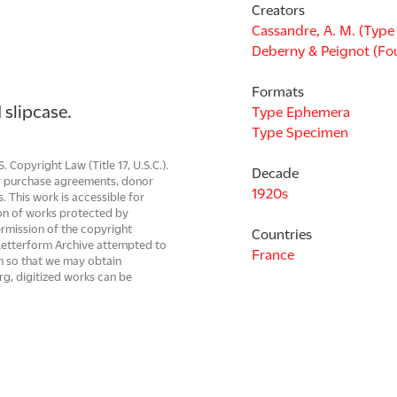
Creators
Cassandre, A. M. (Type
Deberny & Peignot (Fo
Formats
 slipcase.
Type Ephemera
Type Specimen
Copyright Law (Title 17, U.S.C.).
Decade
 or purchase agreements, donor
1920s
s. This work is accessible for
on of works protected by
ermission of the copyright
Countries
. Letterform Archive attempted to
France
em so that we may obtain
rg, digitized works can be
be resolved.
Languages
French