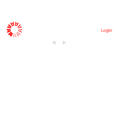
Login