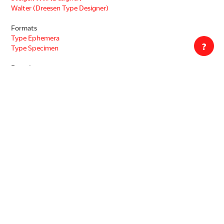
Walter (Dreesen Type Designer)
Formats
Type Ephemera
?
Type Specimen
Decade
1920s
Countries
Germany
Languages
German
Copyright status unknown. This work may be protected by the U.S.
Copyright Law (Title 17, U.S.C.). In addition, its reproduction may be
restricted by terms of gift or purchase agreements, donor
restrictions, privacy and publicity rights, licensing and trademarks.
This work is accessible for purposes of education and research.
Transmission or reproduction of works protected by copyright
beyond that allowed by fair use requires the written permission of