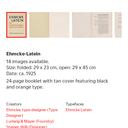
Ehmcke-Latein
14 images available.
Size: folded: 29 x 23 cm, open: 29 x 45 cm
Date: ca. 1925
24-page booklet with tan cover featuring black 
and orange type.
Creators
Typefaces
Ehmcke, type designer (Type
Ehmcke Latein
Designer)
Ludwig & Mayer (Foundry)
Steiger, Willi (Designer)