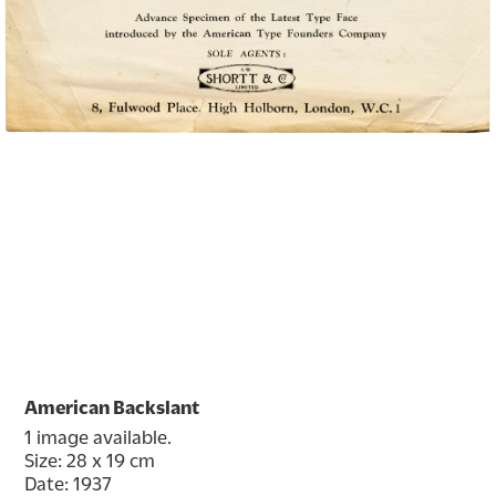
American Backslant
1 image available.
Size: 28 x 19 cm
Date: 1937