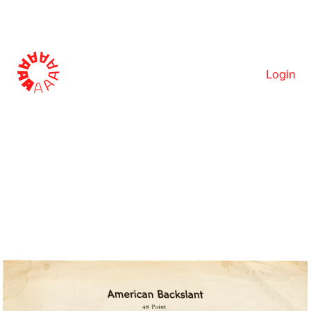
Login