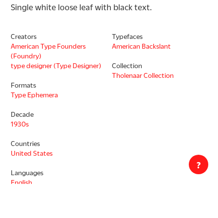
Single white loose leaf with black text.
Creators
Typefaces
American Type Founders
American Backslant
(Foundry)
type designer (Type Designer)
Collection
Tholenaar Collection
Formats
Type Ephemera
Decade
1930s
Countries
United States
?
Languages
English
Copyright status unknown. This work may be protected by the U.S.
Copyright Law (Title 17, U.S.C.). In addition, its reproduction may be