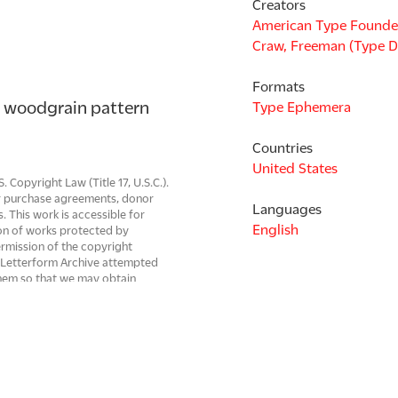
Creators
American Type Founde
Craw, Freeman (Type D
Formats
 woodgrain pattern 
Type Ephemera
Countries
United States
Copyright Law (Title 17, U.S.C.).
 or purchase agreements, donor
Languages
s. This work is accessible for
English
on of works protected by
ermission of the copyright
r. Letterform Archive attempted
them so that we may obtain
rg, digitized works can be
 be resolved. Images are property