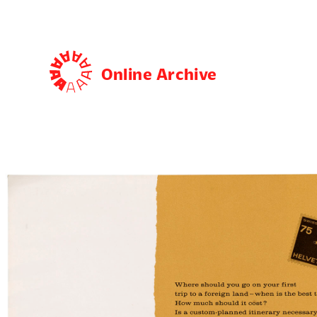
Online Archive