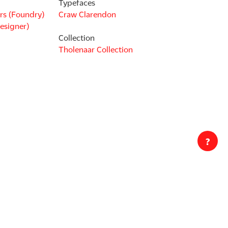
Typefaces
rs (Foundry)
Craw Clarendon
esigner)
Collection
Tholenaar Collection
?