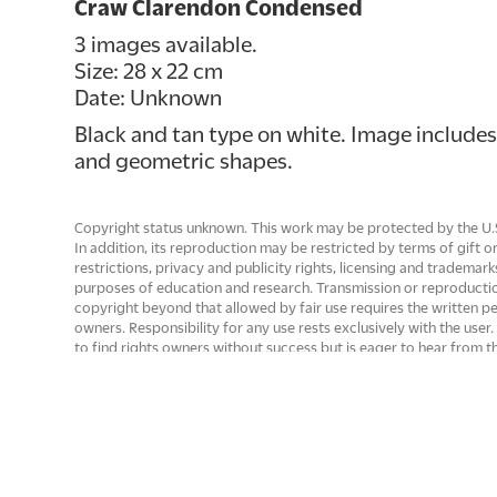
Craw Clarendon Condensed
3 images available.
Size: 28 x 22 cm
Date: Unknown
Black and tan type on white. Image includes
and geometric shapes.
Copyright status unknown. This work may be protected by the U.S. 
In addition, its reproduction may be restricted by terms of gift
restrictions, privacy and publicity rights, licensing and trademark
purposes of education and research. Transmission or reproducti
copyright beyond that allowed by fair use requires the written p
owners. Responsibility for any use rests exclusively with the use
to find rights owners without success but is eager to hear from 
permission, if needed. Upon request to info@letterformarchive.o
removed from public view if there are rights issues that need to
of Letterform Archive.