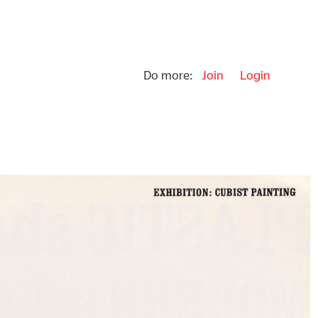
Do more:
Join
Login