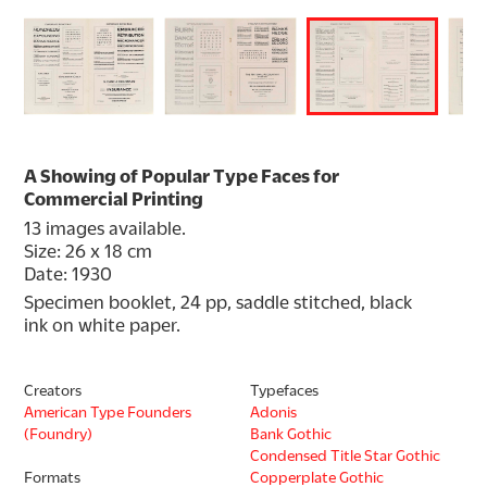
A Showing of Popular Type Faces for
Commercial Printing
13 images available.
Size: 26 x 18 cm
Date: 1930
Specimen booklet, 24 pp, saddle stitched, black 
ink on white paper.
Creators
Typefaces
American Type Founders
Adonis
(Foundry)
Bank Gothic
Condensed Title Star Gothic
Formats
Copperplate Gothic