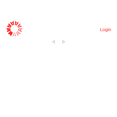
Login