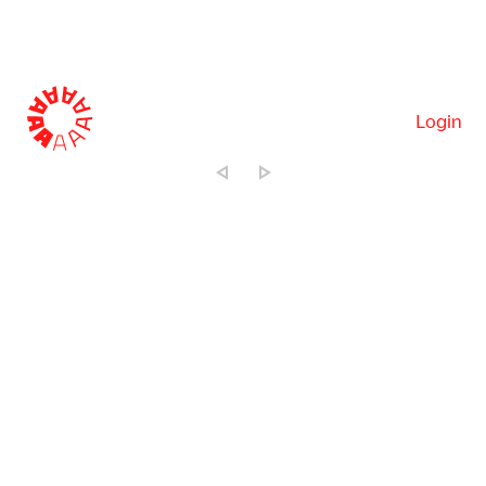
Login