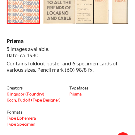
Prisma
5 images available.
Date: ca. 1930
Contains foldout poster and 6 specimen cards of 
various sizes. Pencil mark (60) 98/8 fx.
Creators
Typefaces
Klingspor (Foundry)
Prisma
Koch, Rudolf (Type Designer)
Formats
Type Ephemera
Type Specimen