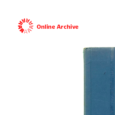
Online Archive