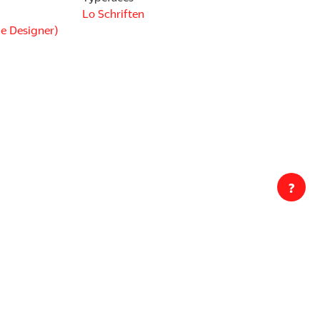
Lo Schriften
e Designer)
?