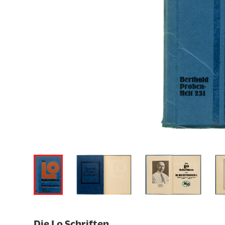
Die Lo Schriften