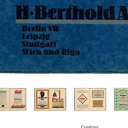
Creators