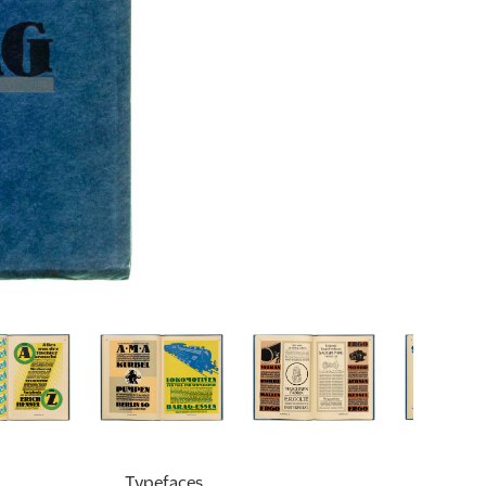
Typefaces