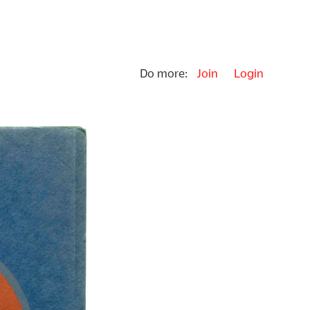
Do more:
Join
Login