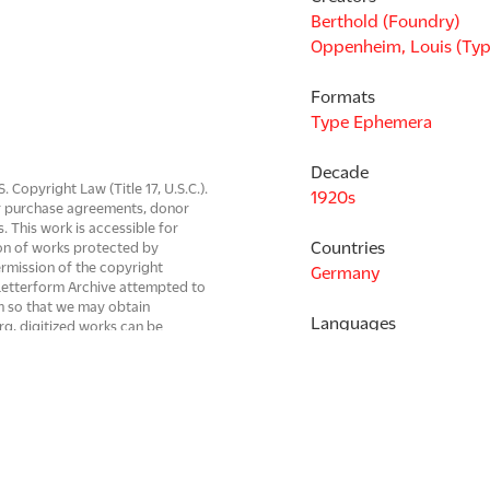
Berthold (Foundry)
Oppenheim, Louis (Typ
Formats
Type Ephemera
Decade
Copyright Law (Title 17, U.S.C.).
1920s
 or purchase agreements, donor
s. This work is accessible for
Countries
on of works protected by
ermission of the copyright
Germany
. Letterform Archive attempted to
em so that we may obtain
Languages
rg, digitized works can be
be resolved.
German