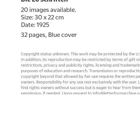
20 images available.
Size: 30 x 22 cm
Date: 1925
32 pages, Blue cover
Copyright status unknown. This work may be protected by the U.S. 
In addition, its reproduction may be restricted by terms of gift
restrictions, privacy and publicity rights, licensing and trademark
purposes of education and research. Transmission or reproducti
copyright beyond that allowed by fair use requires the written p
owners. Responsibility for any use rest exclusively with the user
find rights owners without success but is eager to hear from th
permission, if needed. Upon request to info@letterformarchive.o
removed from public view if there are rights issues that need to 