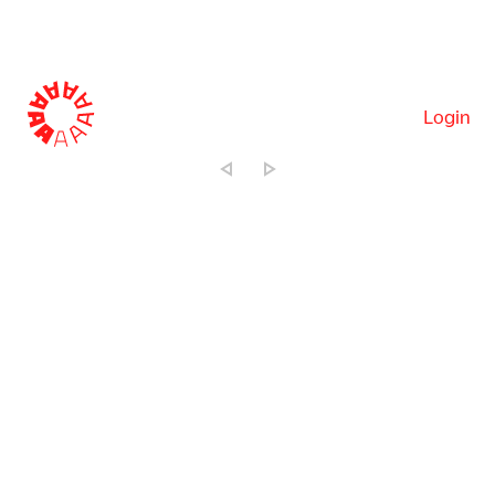
Login