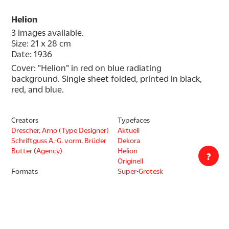
Helion
3 images available.
Size: 21 x 28 cm
Date: 1936
Cover: "Helion" in red on blue radiating 
background. Single sheet folded, printed in black, 
red, and blue.
Creators
Typefaces
Drescher, Arno (Type Designer)
Aktuell
Schriftguss A.-G. vorm. Brüder
Dekora
Butter (Agency)
Helion
?
Originell
Formats
Super-Grotesk
Type Ephemera
Thannhaeuser-Kursiv
Type Specimen
Decade
1930s