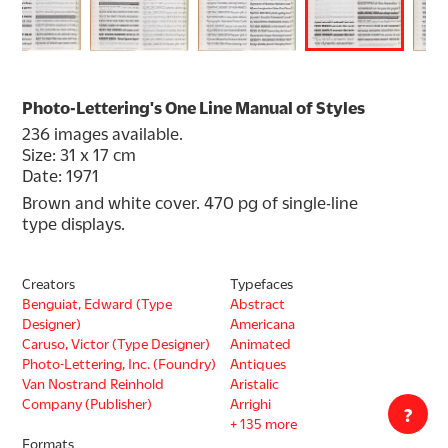
Photo-Lettering's One Line Manual of Styles
236 images available.
Size: 31 x 17 cm
Date: 1971
Brown and white cover. 470 pg of single-line 
type displays.
Creators
Typefaces
Benguiat, Edward (Type
Abstract
Designer)
Americana
Caruso, Victor (Type Designer)
Animated
Photo-Lettering, Inc. (Foundry)
Antiques
Van Nostrand Reinhold
Aristalic
Company (Publisher)
Arrighi
?
+ 135 more
Formats