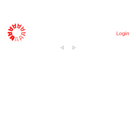
Login