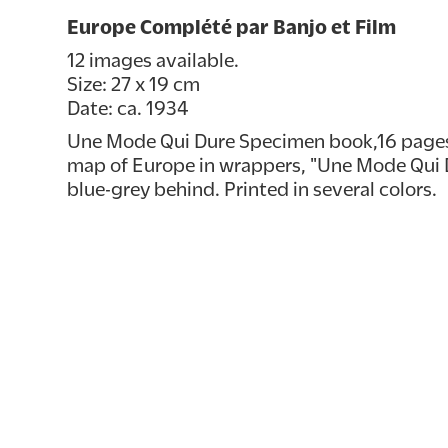
Europe Complété par Banjo et Film
12 images available.
Size: 27 x 19 cm
Date: ca. 1934
Une Mode Qui Dure Specimen book,16 pages.
map of Europe in wrappers, "Une Mode Qui D
blue-grey behind. Printed in several colors.