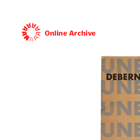
Online Archive