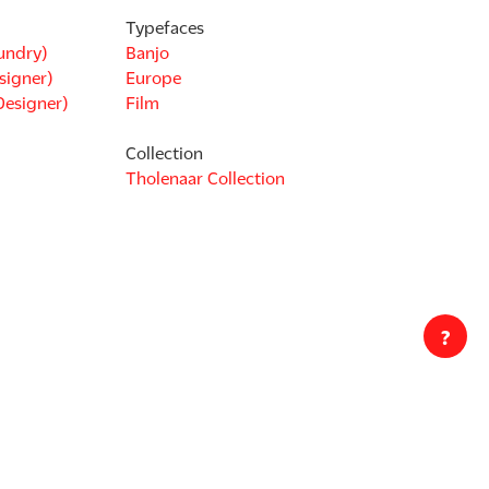
Typefaces
undry)
Banjo
signer)
Europe
Designer)
Film
Collection
Tholenaar Collection
?