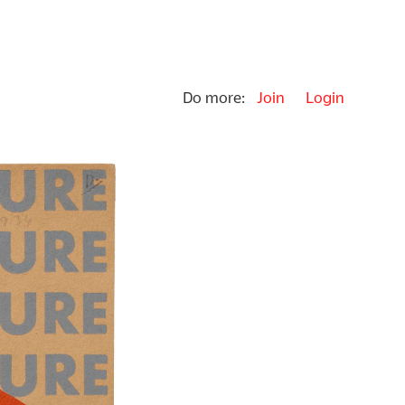
Do more:
Join
Login