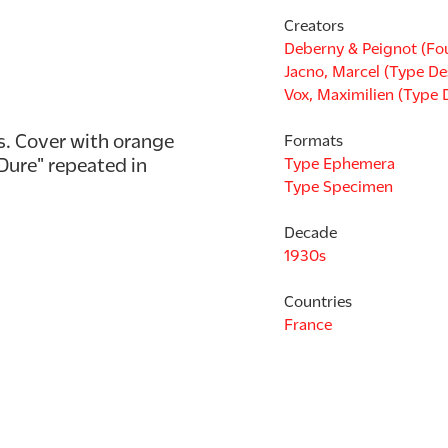
Creators
Deberny & Peignot (Fo
Jacno, Marcel (Type De
Vox, Maximilien (Type 
 Cover with orange 
Formats
ure" repeated in 
Type Ephemera
Type Specimen
Decade
1930s
Countries
France
Languages
French