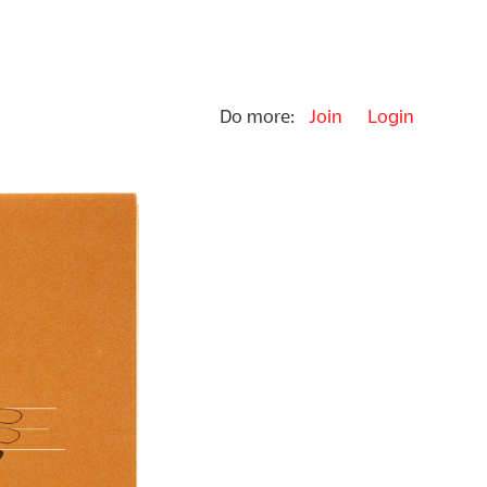
Do more:
Join
Login