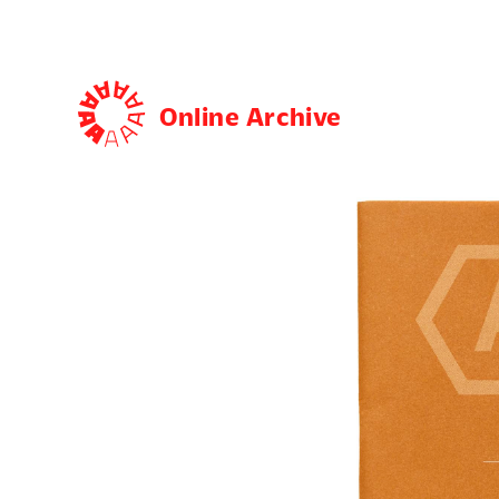
Online Archive