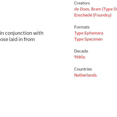
Creators
de Does, Bram (Type D
Enschedé (Foundry)
Formats
in conjunction with 
Type Ephemera
se laid in from 
Type Specimen
Decade
1980s
Countries
Netherlands
Languages
Dutch