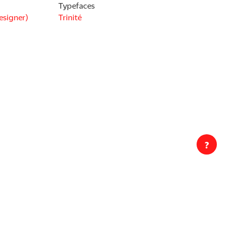
Typefaces
esigner)
Trinité
?