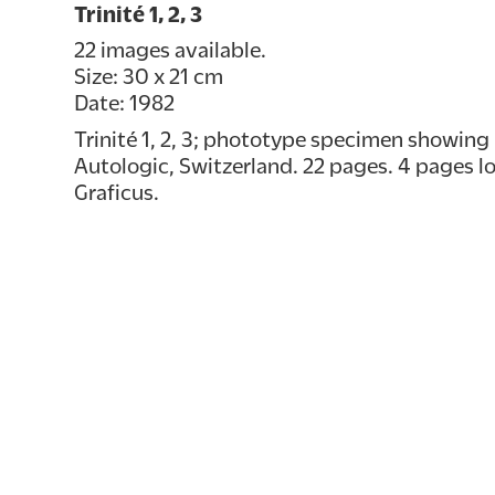
Trinité 1, 2, 3
22 images available.
Size: 30 x 21 cm
Date: 1982
Trinité 1, 2, 3; phototype specimen showing 
Autologic, Switzerland. 22 pages. 4 pages loo
Graficus.