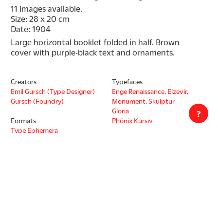
11 images available.
Size: 28 x 20 cm
Date: 1904
Large horizontal booklet folded in half. Brown 
cover with purple-black text and ornaments.
Creators
Typefaces
Emil Gursch (Type Designer)
Enge Renaissance, Elzevir,
Gursch (Foundry)
Monument, Skulptur
Gloria
?
Formats
Phönix-Kursiv
Type Ephemera
Type Specimen
Collection
Tholenaar Collection
Decade
1900s
Countries
Germany
Languages