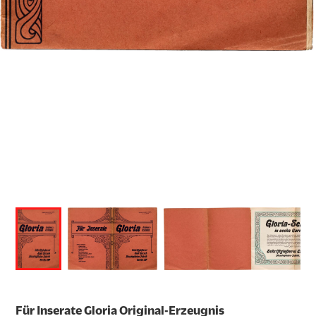
Für Inserate Gloria Original-Erzeugnis