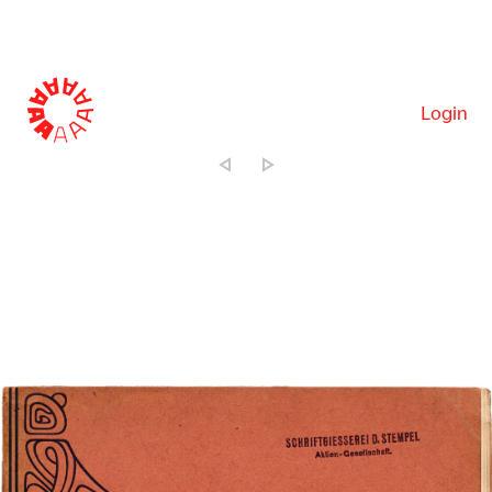
Login