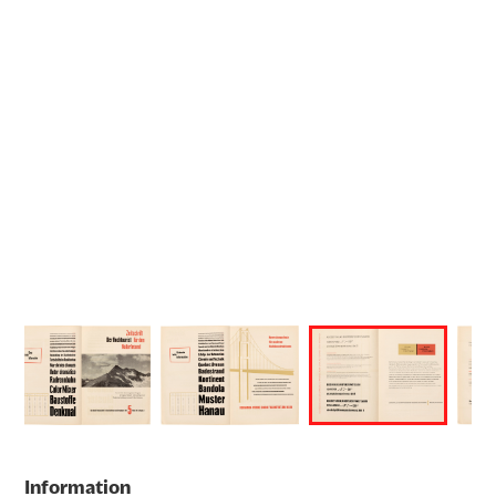
Information