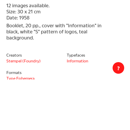
12 images available.
Size: 30 x 21 cm
Date: 1958
Booklet, 20 pp., cover with "Information" in 
black, white "S" pattern of logos, teal 
background.
Creators
Typefaces
Stempel (Foundry)
Information
?
Formats
Type Ephemera
Type Specimen
Decade
1950s
Countries
Germany