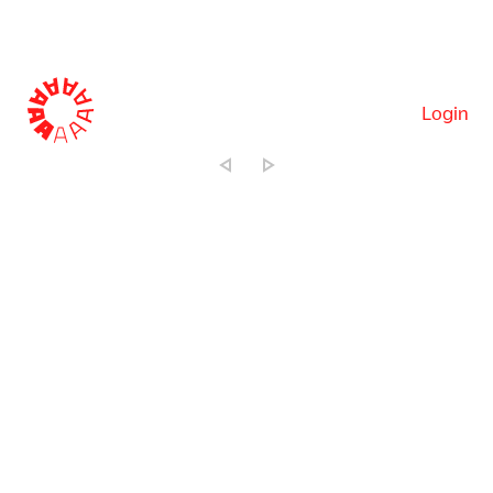
Login