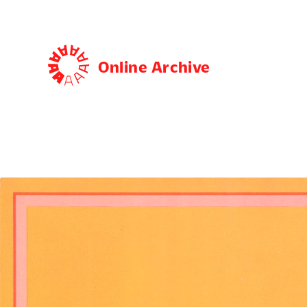
Online Archive