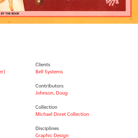
Clients
er)
Bell Systems
Contributors
Johnson, Doug
Collection
Michael Doret Collection
Disciplines
Graphic Design