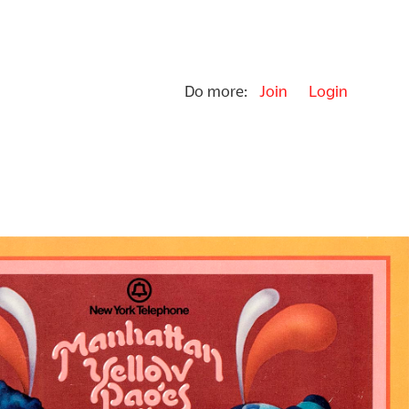
Do more:
Join
Login