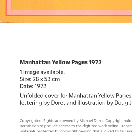
Manhattan Yellow Pages 1972
1 image available.
Size: 28 x 53 cm
Date: 1972
Unfolded cover for Manhattan Yellow Pages 1
lettering by Doret and illustration by Doug 
Copyrighted. Rights are owned by Michael Doret. Copyright hold
permission to provide access to the digitized work online. Trans
materials protected by copyright beyond that allowed by fair use