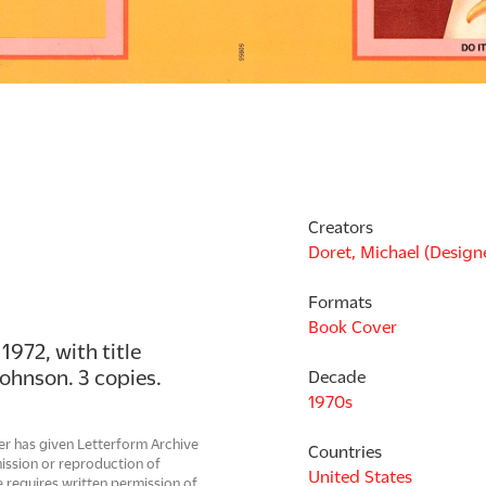
Creators
Doret, Michael (Design
Formats
Book Cover
972, with title 
Johnson. 3 copies.
Decade
1970s
er has given Letterform Archive
Countries
mission or reproduction of
United States
 requires written permission of