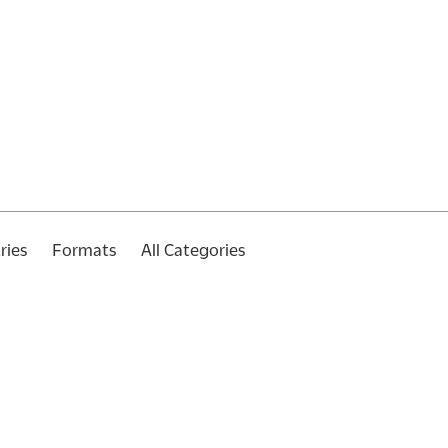
ries
Formats
All Categories