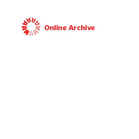
Online Archive