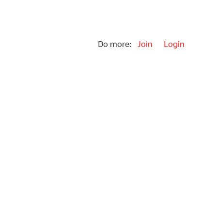
Do more:
Join
Login