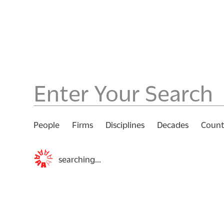
People
Firms
Disciplines
Decades
Count
searching...