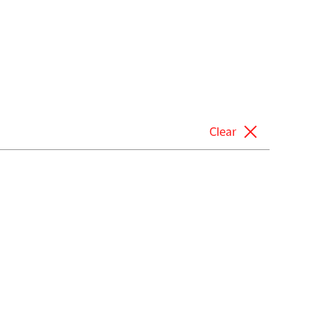
Clear