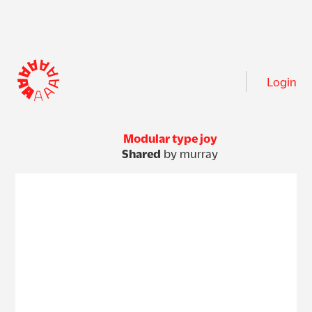
Login
Modular type joy
Shared
by murray