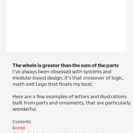
The whole is greater than the sum of the parts
I've always been obsessed with systems and 
modular based design, it's that crossover of logic, 
math and Lego that floats my boat. 

Here are a few examples of letters and illustrations 
built from parts and ornaments, that are particularly 
wonderful.
Contents
Kombi