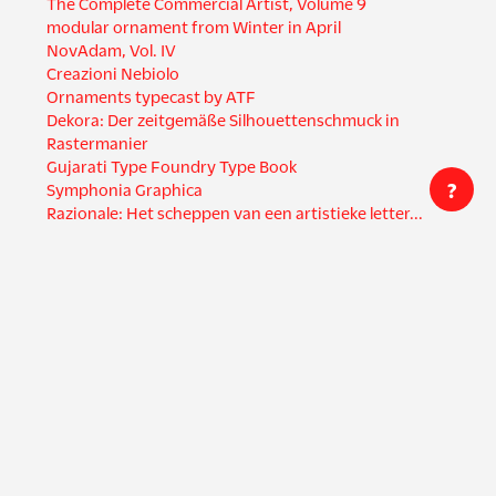
The Complete Commercial Artist, Volume 9
modular ornament from Winter in April
NovAdam, Vol. IV
Creazioni Nebiolo
Ornaments typecast by ATF
Dekora: Der zeitgemäße Silhouettenschmuck in
Rastermanier
Gujarati Type Foundry Type Book
?
Symphonia Graphica
Razionale: Het scheppen van een artistieke letter...
Creators
Countries
Dwiggins, W. A.
United States
Hamada, Masuji (濱田 増
Italy
治)
Germany
da Milano, Giulio
India
Società Nebiolo
Spain
Bertieri, Raffaello
Japan
Brünnel, H.
+ 9 more
Languages
English
Formats
Dutch