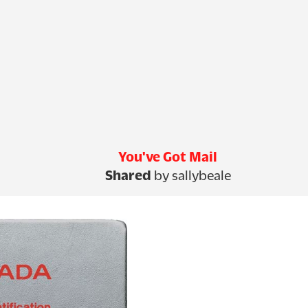
You've Got Mail
Shared
by sallybeale