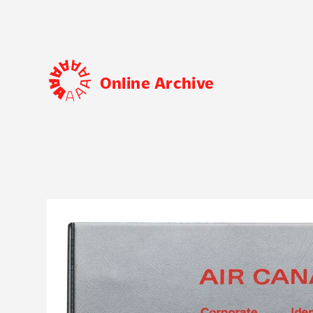
Online Archive