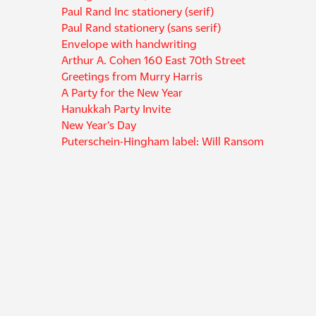
Paul Rand Inc stationery (serif)
Paul Rand stationery (sans serif)
Envelope with handwriting
Arthur A. Cohen 160 East 70th Street
Greetings from Murry Harris
A Party for the New Year
Hanukkah Party Invite
New Year’s Day
Puterschein-Hingham label: Will Ransom
Puterschein-Hingham label: Mr. Edward Karr
Meridian Books, Inc.
Enjoy Our Story in Your Own Casa Comfortable
Collection of twenty-eight Christmas drawings
Yale University Press collateral (dark blue)
Paul Rand Inc collateral (sans serif)
Frederik Lunning 225 Fifth Avenue
Israel Rogosin Lecture "What About Jewish Art?"
Meridian Books
Design 63 stationery