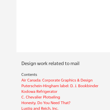
Contents
Air Canada: Corporate Graphics & Design
Puterschein-Hingham label: D. J. Bookbinder
Kodowa Refrigerator
C. Chevalier Plotseling
Honesty. Do You Need That?
Lustig and Reich, Inc.