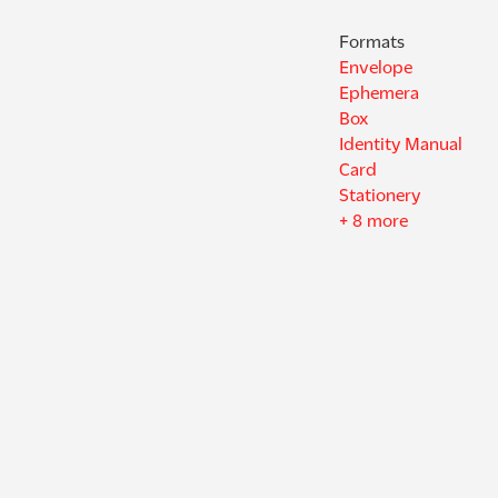
Formats
Envelope
Ephemera
Box
Identity Manual
Card
Stationery
+ 8 more
Decades
1930s
1940s
1950s
1960s
1970s
1980s
+ 2 more