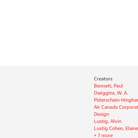
Creators
Bennett, Paul
Dwiggins, W. A.
Püterschein-Hingh
Air Canada Corporat
Design
Lustig, Alvin
Lustig Cohen, Elain
+ 7 more