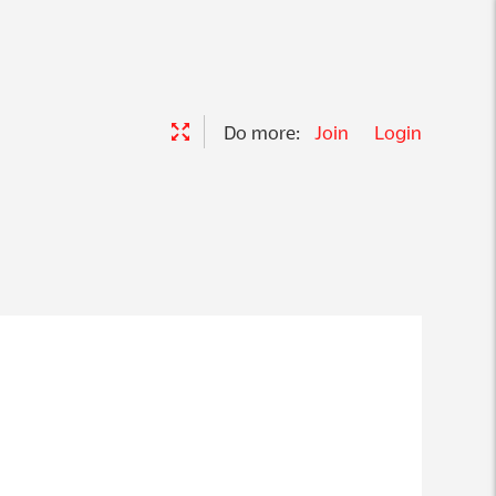
Do more:
Join
Login