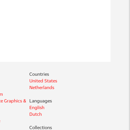
Countries
United States
Netherlands
am
e Graphics &
Languages
English
Dutch
e
Collections