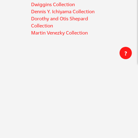
Dwiggins Collection
Dennis Y. Ichiyama Collection
Dorothy and Otis Shepard
Collection
Martin Venezky Collection
?