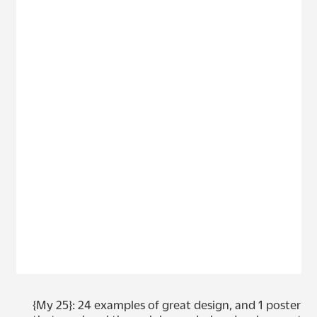
{My 25}: 24 examples of great design, and 1 poster 