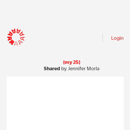
Login
{my 25}
Shared
by Jennifer Morla