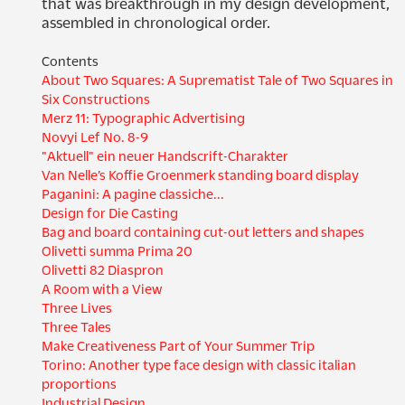
that was breakthrough in my design development, 
assembled in chronological order.
Contents
About Two Squares: A Suprematist Tale of Two Squares in
Six Constructions
Merz 11: Typographic Advertising
Novyi Lef No. 8-9
"Aktuell" ein neuer Handscrift-Charakter
Van Nelle’s Koffie Groenmerk standing board display
Paganini: A pagine classiche...
Design for Die Casting
Bag and board containing cut-out letters and shapes
Olivetti summa Prima 20
Olivetti 82 Diaspron
A Room with a View
Three Lives
Three Tales
Make Creativeness Part of Your Summer Trip
Torino: Another type face design with classic italian
proportions
Industrial Design