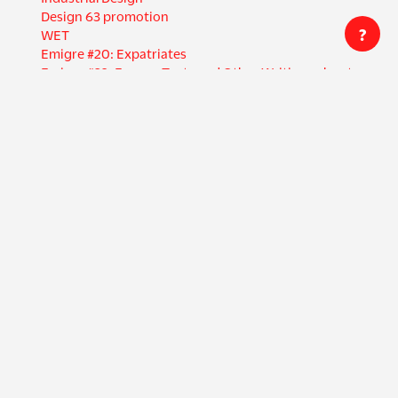
Design 63 promotion
?
WET
Emigre #20: Expatriates
Emigre #32: Essays, Texts and Other Writings about
Graphic Design
Once you learn to read, you will be forever free.
Bring in 'da Noise Bring in 'da Funk program
Oubey Mindkiss
El Museo Mexicano Poster
Creators
Countries
Emigre
United States
Licko, Zuzana
Germany
Lompa Printing
Netherlands
VanderLans, Rudy
Italy
Cal Central
Russia
Swanlund, Gail
Canada
+ 24 more
Languages
Formats
English
Magazine
German